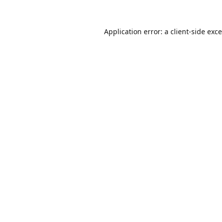
Application error: a
client
-side exc