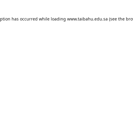
eption has occurred while loading
www.taibahu.edu.sa
(see the
bro