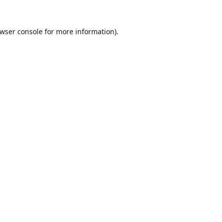
wser console
for more information).