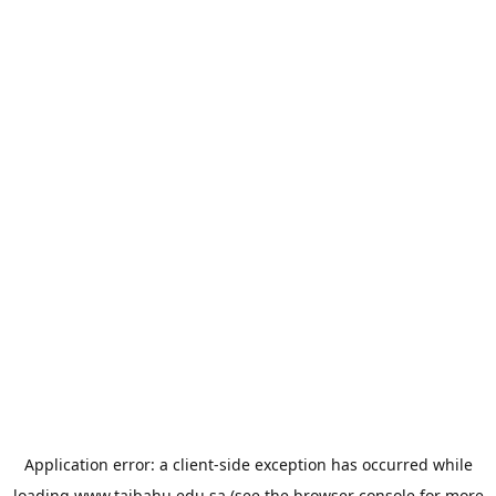
Application error: a
client
-side exception has occurred while
loading
www.taibahu.edu.sa
(see the
browser console
for more