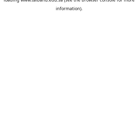
information).