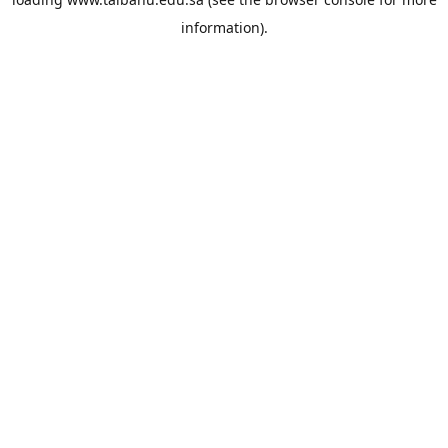
information).