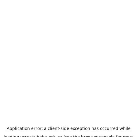
Application error: a
client
-side exception has occurred while
loading
www.taibahu.edu.sa
(see the
browser console
for more