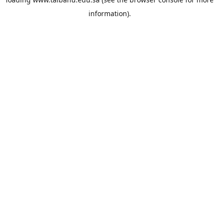
information).