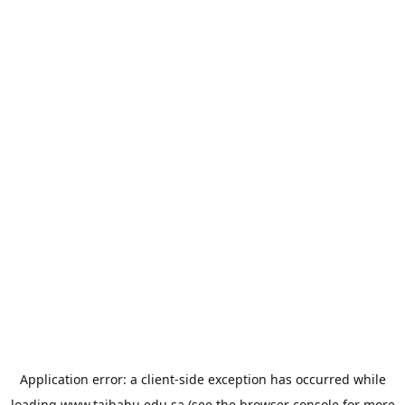
Application error: a
client
-side exception has occurred while
loading
www.taibahu.edu.sa
(see the
browser console
for more