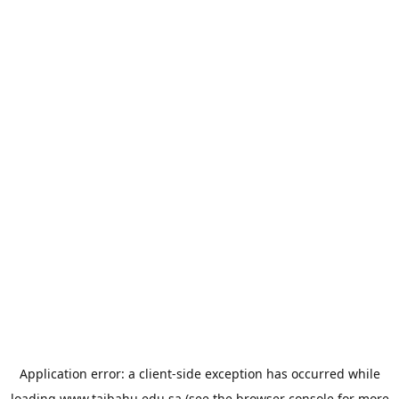
Application error: a
client
-side exception has occurred while
loading
www.taibahu.edu.sa
(see the
browser console
for more