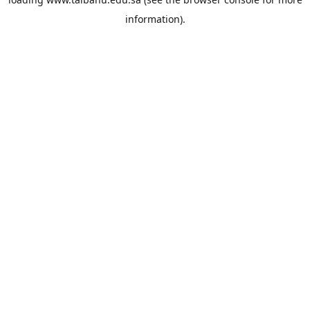
information).