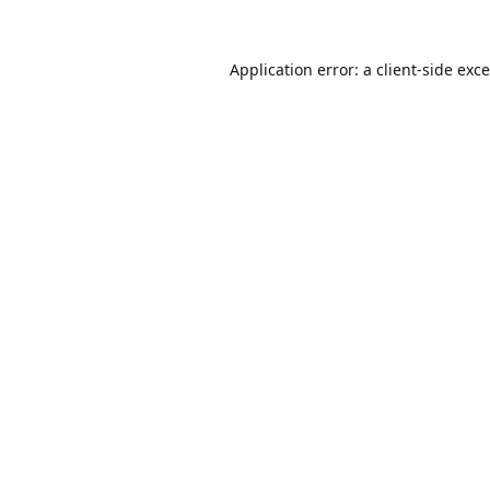
Application error: a
client
-side exc