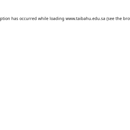
eption has occurred while loading
www.taibahu.edu.sa
(see the
bro