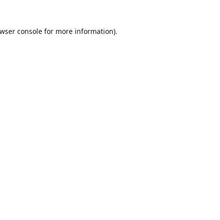
wser console
for more information).