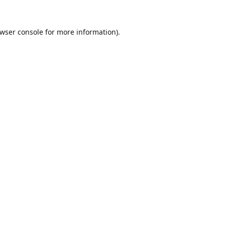
wser console
for more information).