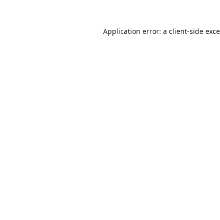
Application error: a
client
-side exc