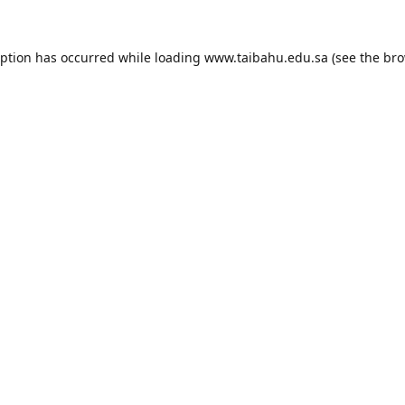
eption has occurred while loading
www.taibahu.edu.sa
(see the
bro