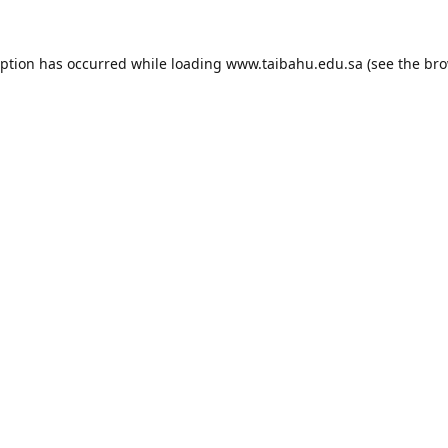
eption has occurred while loading
www.taibahu.edu.sa
(see the
bro