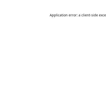
Application error: a
client
-side exc