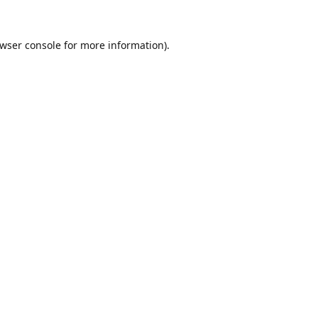
wser console
for more information).