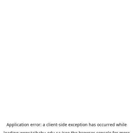
Application error: a
client
-side exception has occurred while
loading
www.taibahu.edu.sa
(see the
browser console
for more