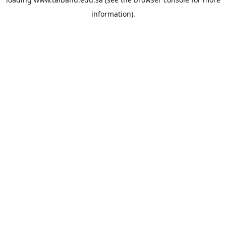
information).