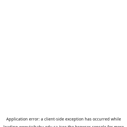
Application error: a
client
-side exception has occurred while
loading
www.taibahu.edu.sa
(see the
browser console
for more