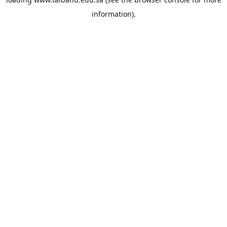
information).