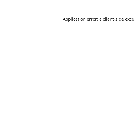
Application error: a
client
-side exc