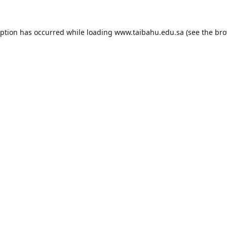
eption has occurred while loading
www.taibahu.edu.sa
(see the
bro