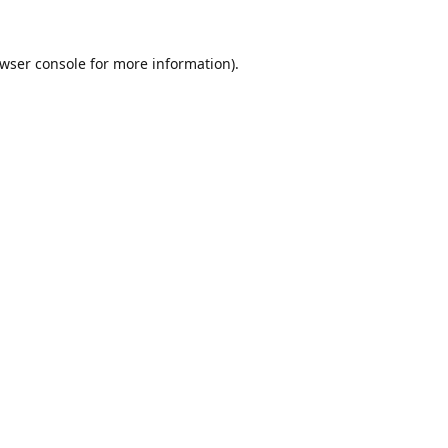
wser console
for more information).