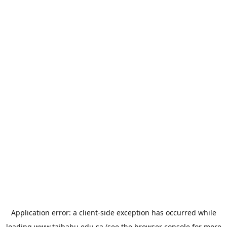
Application error: a
client
-side exception has occurred while
loading
www.taibahu.edu.sa
(see the
browser console
for more