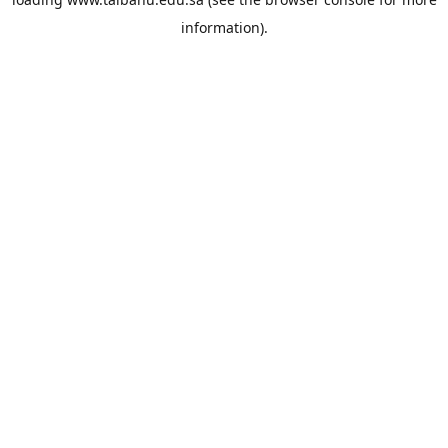
information).