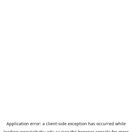
Application error: a
client
-side exception has occurred while
loading
www.taibahu.edu.sa
(see the
browser console
for more