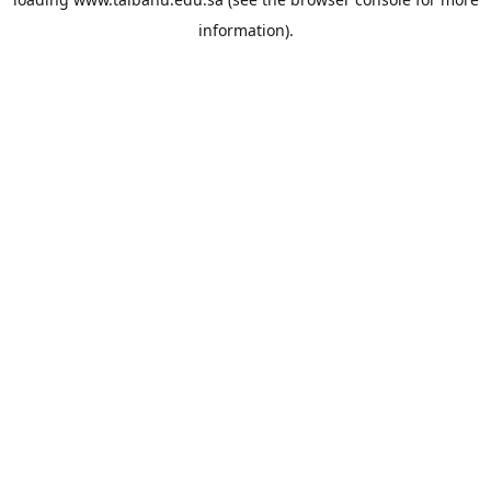
information).