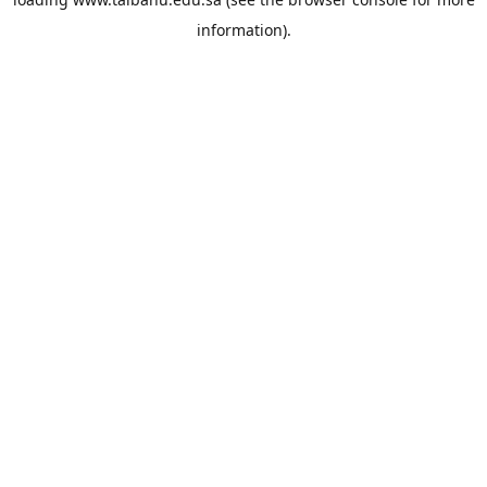
information).