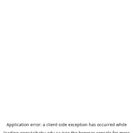
Application error: a
client
-side exception has occurred while
loading
www.taibahu.edu.sa
(see the
browser console
for more