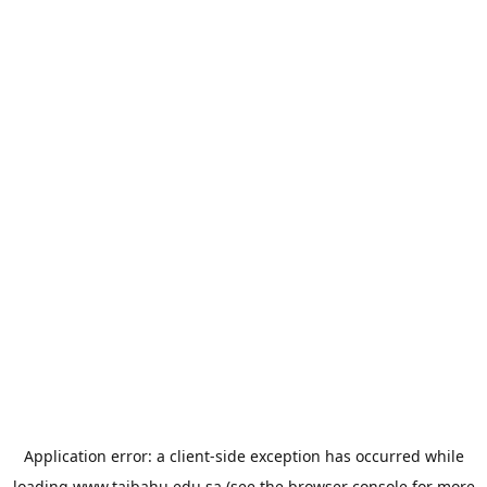
Application error: a
client
-side exception has occurred while
loading
www.taibahu.edu.sa
(see the
browser console
for more