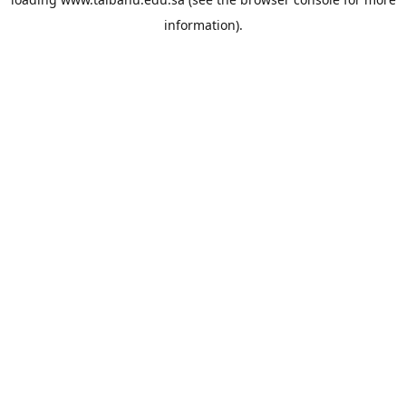
information).