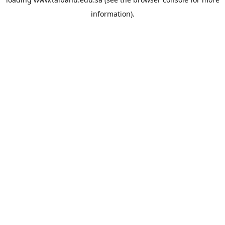
information).