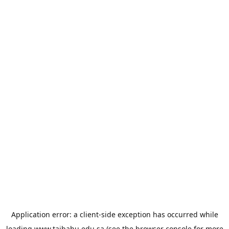
Application error: a
client
-side exception has occurred while
loading
www.taibahu.edu.sa
(see the
browser console
for more