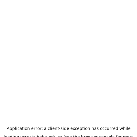
Application error: a
client
-side exception has occurred while
loading
www.taibahu.edu.sa
(see the
browser console
for more