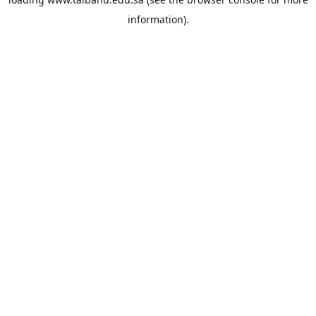
information).