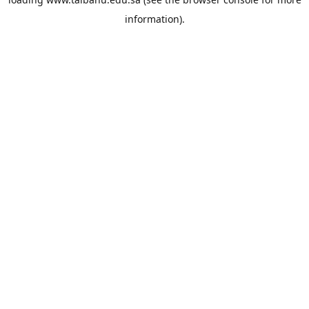
information).