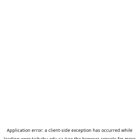
Application error: a
client
-side exception has occurred while
loading
www.taibahu.edu.sa
(see the
browser console
for more