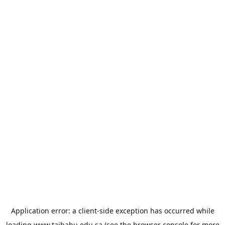
Application error: a
client
-side exception has occurred while
loading
www.taibahu.edu.sa
(see the
browser console
for more