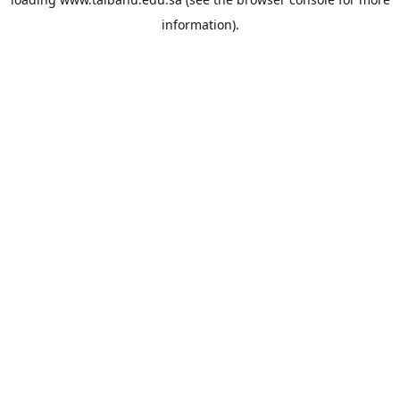
information).