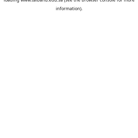
information).