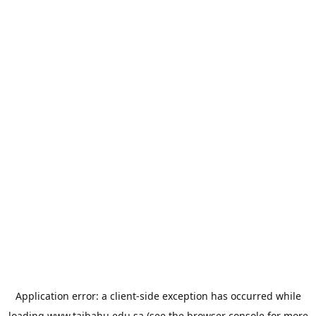
Application error: a
client
-side exception has occurred while
loading
www.taibahu.edu.sa
(see the
browser console
for more