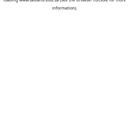
information).