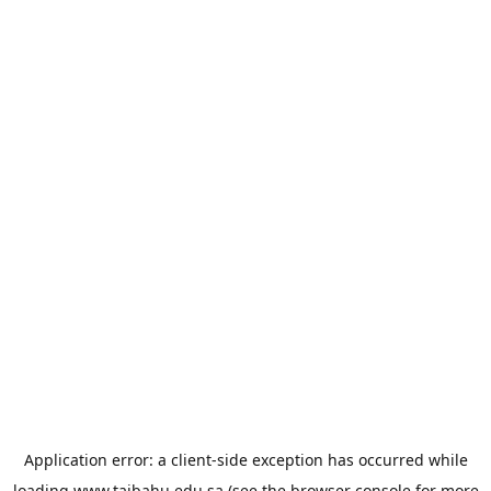
Application error: a
client
-side exception has occurred while
loading
www.taibahu.edu.sa
(see the
browser console
for more