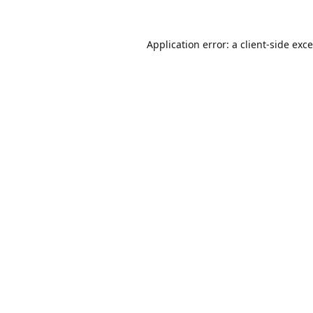
Application error: a
client
-side exc