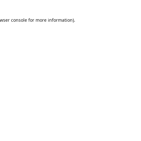
wser console
for more information).