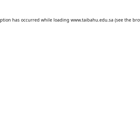
eption has occurred while loading
www.taibahu.edu.sa
(see the
bro