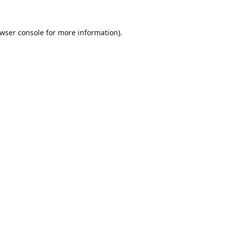
wser console
for more information).