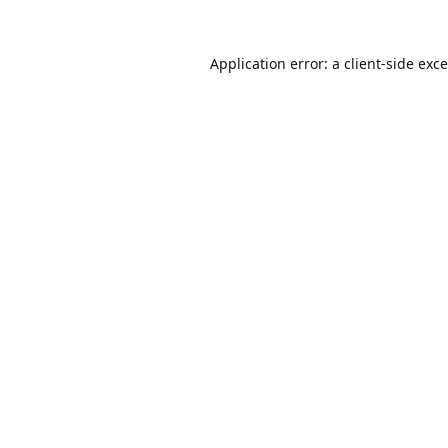
Application error: a
client
-side exc