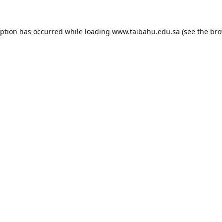
eption has occurred while loading
www.taibahu.edu.sa
(see the
bro