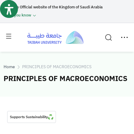
An Official website of the Kingdom of Saudi Arabia
How you know
Toggle
Toggle
main
secondary
menu
menu
Home
PRINCIPLES OF MACROECONOMICS
PRINCIPLES OF MACROECONOMICS
Supports Sustainability