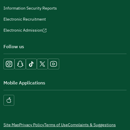
(opens
a
in
Information Security Reports
new
a
window)
Electronic Recruitment
new
window)
Electronic Admission
(opens
in
Follow us
a
new
window)
Mobile Applications
Site Map
Privacy Policy
Terms of Use
Complaints & Suggestions