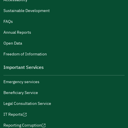
in
in
(opens
(opens
Policies
a
a
in
in
Submit
Sustainable Development
new
new
a
a
window)
window)
new
new
FAQs
window)
window)
Annual Reports
Open Data
Freedom of Information
Important Services
Emergency services
Beneficiary Service
Legal Consultation Service
IT Reports
(opens
in
Reporting Corruption