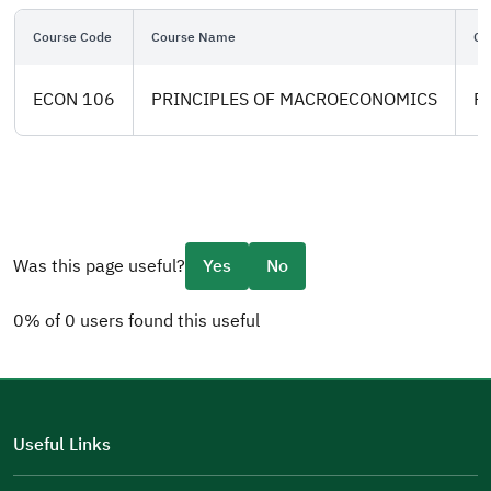
Course Code
Course Name
Co
ECON 106
PRINCIPLES OF MACROECONOMICS
Pl
Was this page useful?
Yes
No
0% of 0 users found this useful
Please tell us why
(you can select multiple options)
Useful Links
Well Written