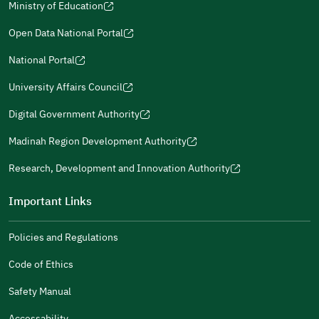
The Answers Were Related
Ministry of Education
(opens
The Design Makes It Easy To Read
in
Open Data National Portal
(opens
a
Other
in
National Portal
new
(opens
a
window)
in
It Was Useful
University Affairs Council
new
(opens
a
window)
in
Digital Government Authority
new
Gender
(opens
a
window)
Male
Female
in
Madinah Region Development Authority
new
(opens
a
window)
in
Research, Development and Innovation Authority
new
(opens
a
window)
in
Important Links
new
a
Additional comments
window)
new
Policies and Regulations
window)
Code of Ethics
Safety Manual
(opens
(opens
For more information you may review
e-Participation
and
Accessability