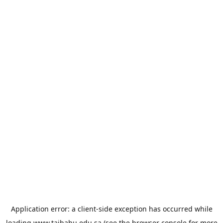
Application error: a
client
-side exception has occurred while
loading
www.taibahu.edu.sa
(see the
browser console
for more