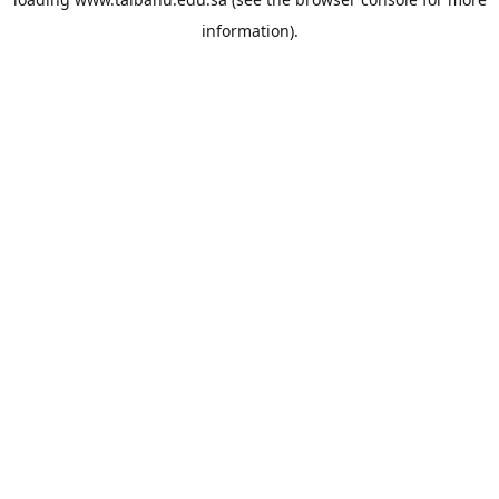
information).