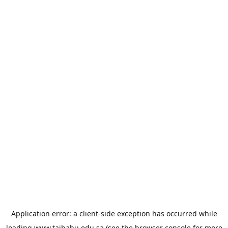
Application error: a
client
-side exception has occurred while
loading
www.taibahu.edu.sa
(see the
browser console
for more