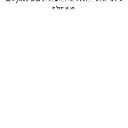
information).