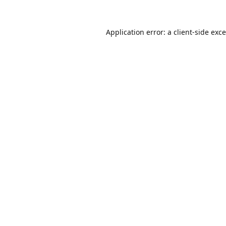
Application error: a
client
-side exc