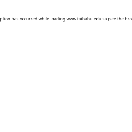
eption has occurred while loading
www.taibahu.edu.sa
(see the
bro