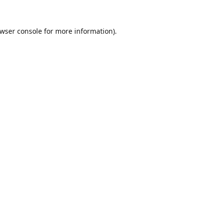
wser console
for more information).