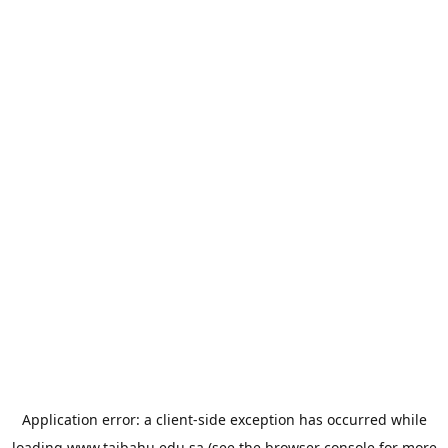
Application error: a
client
-side exception has occurred while
loading
www.taibahu.edu.sa
(see the
browser console
for more