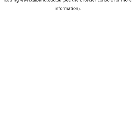
information).