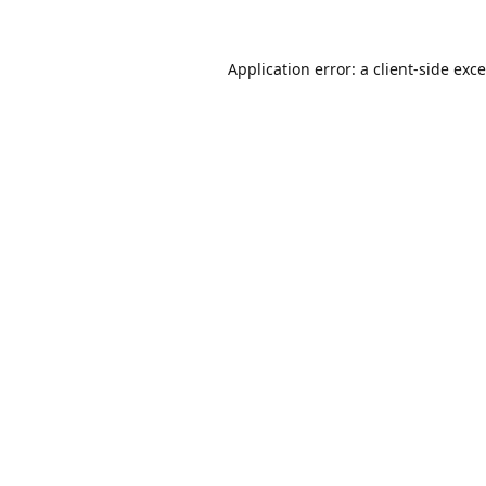
Application error: a
client
-side exc