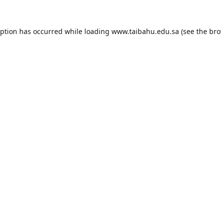
eption has occurred while loading
www.taibahu.edu.sa
(see the
bro