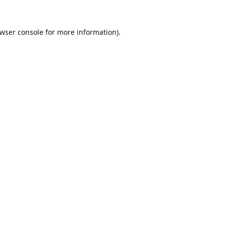
wser console
for more information).