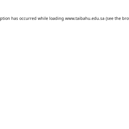
eption has occurred while loading
www.taibahu.edu.sa
(see the
bro