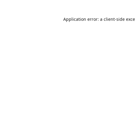
Application error: a
client
-side exc