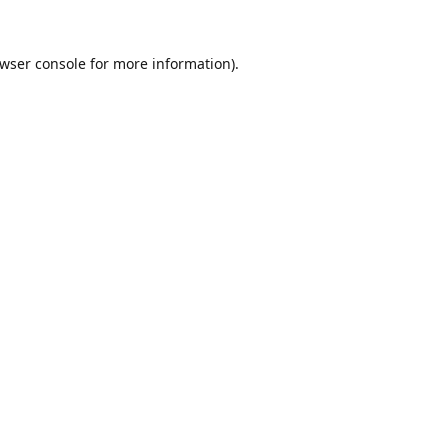
wser console
for more information).