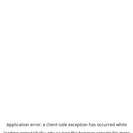
Application error: a
client
-side exception has occurred while
loading
www.taibahu.edu.sa
(see the
browser console
for more