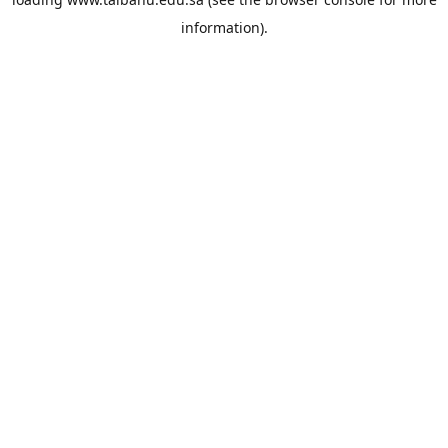
information).