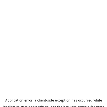
Application error: a
client
-side exception has occurred while
loading
www.taibahu.edu.sa
(see the
browser console
for more