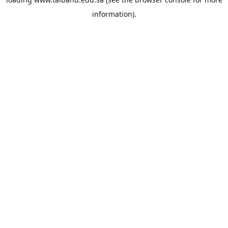
information).