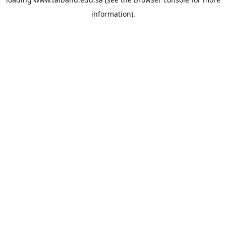
information).