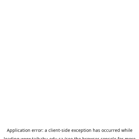
Application error: a
client
-side exception has occurred while
loading
www.taibahu.edu.sa
(see the
browser console
for more