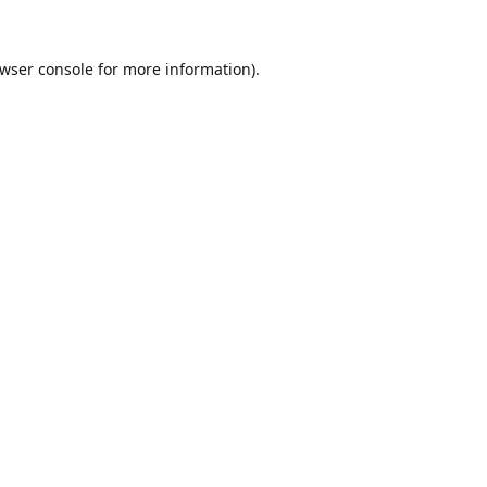
wser console
for more information).