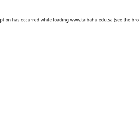
eption has occurred while loading
www.taibahu.edu.sa
(see the
bro