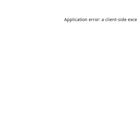
Application error: a
client
-side exc