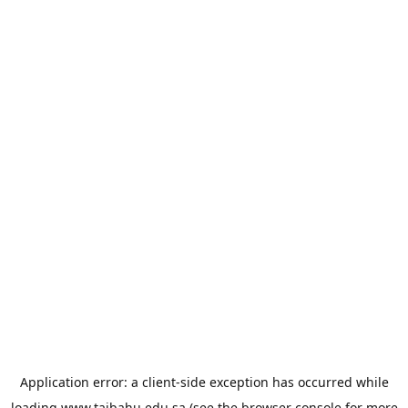
Application error: a
client
-side exception has occurred while
loading
www.taibahu.edu.sa
(see the
browser console
for more