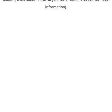
information).