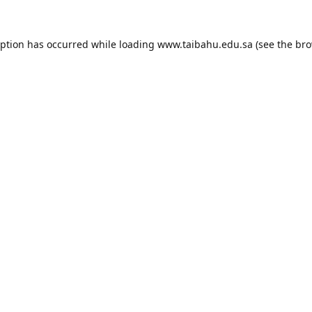
eption has occurred while loading
www.taibahu.edu.sa
(see the
bro