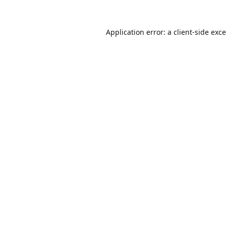
Application error: a
client
-side exc