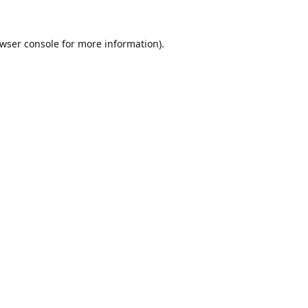
wser console
for more information).