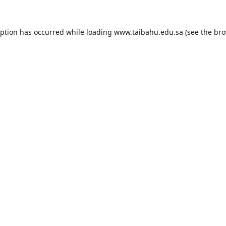
eption has occurred while loading
www.taibahu.edu.sa
(see the
bro