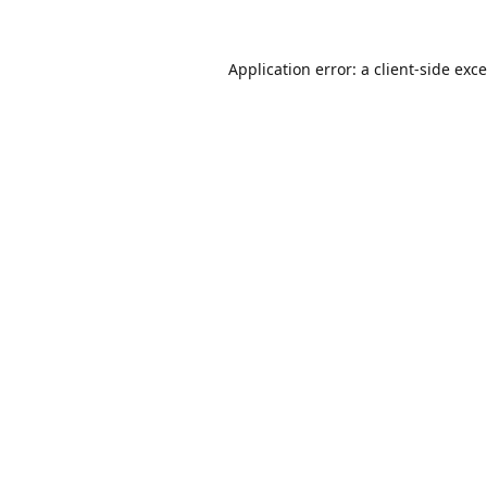
Application error: a
client
-side exc