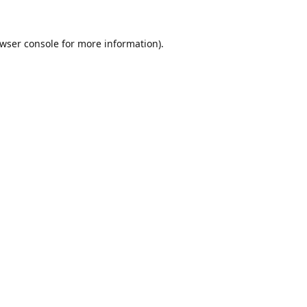
wser console
for more information).