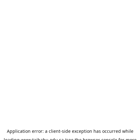
Application error: a
client
-side exception has occurred while
loading
www.taibahu.edu.sa
(see the
browser console
for more