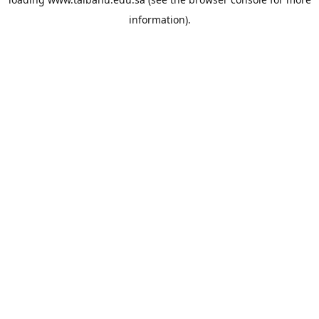
information).