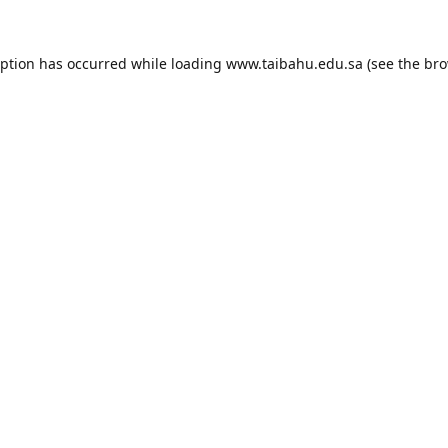
eption has occurred while loading
www.taibahu.edu.sa
(see the
bro