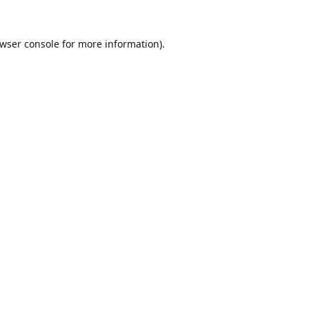
wser console
for more information).