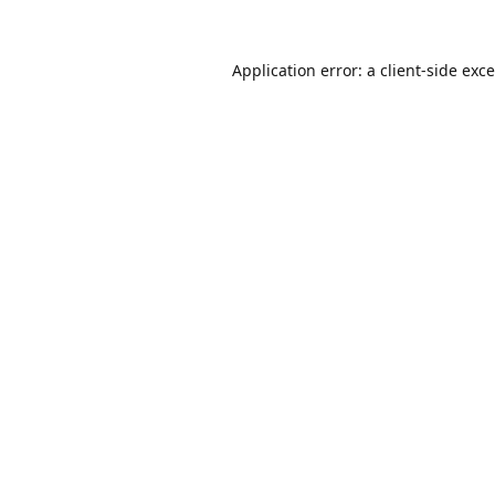
Application error: a
client
-side exc