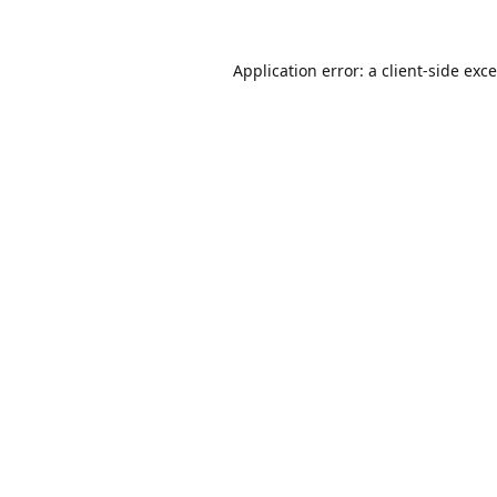
Application error: a
client
-side exc