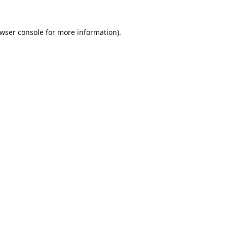
wser console
for more information).