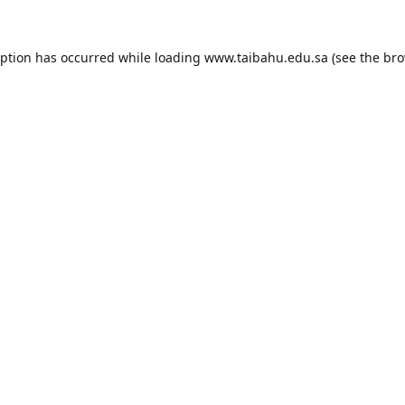
eption has occurred while loading
www.taibahu.edu.sa
(see the
bro