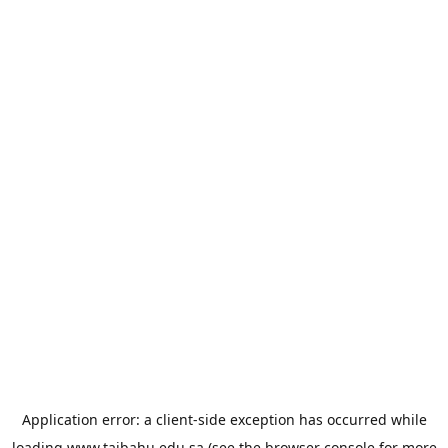
Application error: a
client
-side exception has occurred while
loading
www.taibahu.edu.sa
(see the
browser console
for more