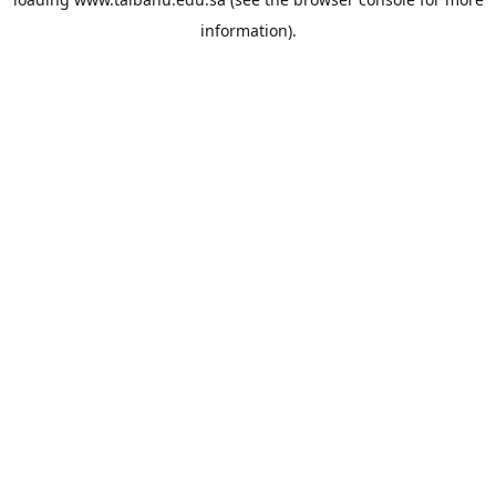
information).