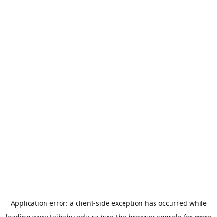
Application error: a
client
-side exception has occurred while
loading
www.taibahu.edu.sa
(see the
browser console
for more