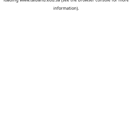
information).