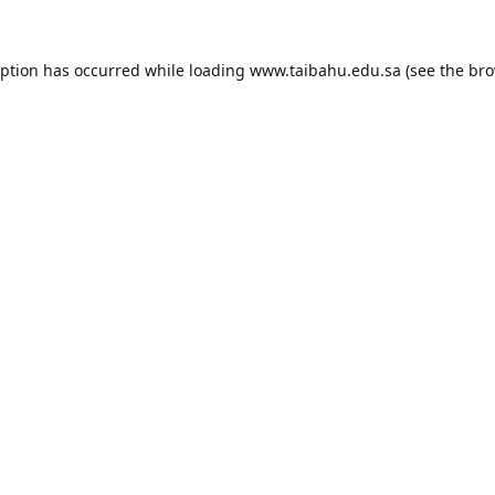
eption has occurred while loading
www.taibahu.edu.sa
(see the
bro