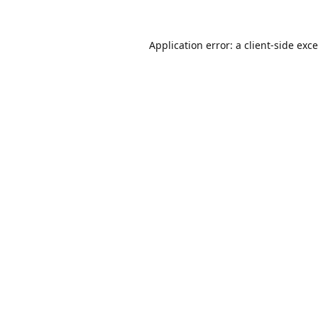
Application error: a
client
-side exc