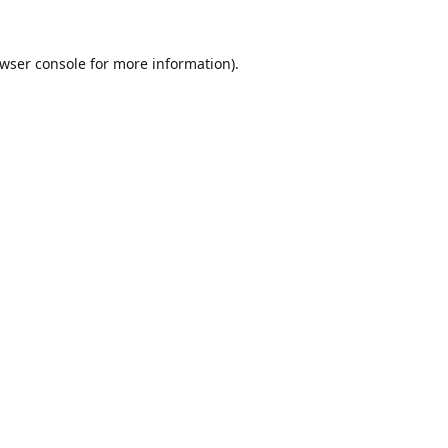
wser console
for more information).