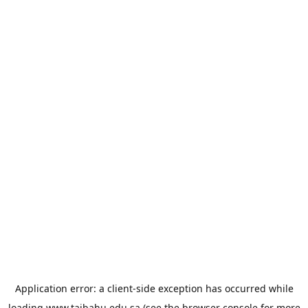
Application error: a
client
-side exception has occurred while
loading
www.taibahu.edu.sa
(see the
browser console
for more