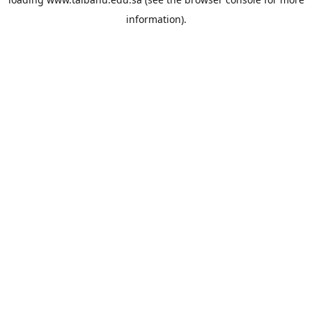
information).