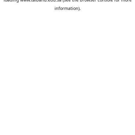
information).