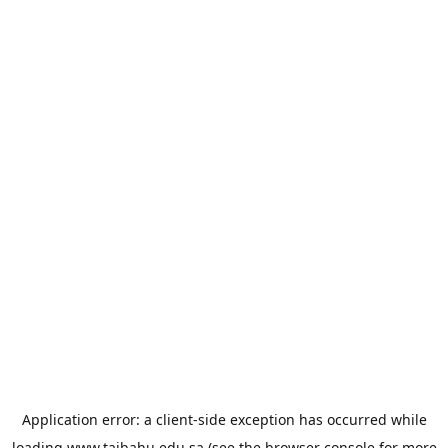
Application error: a
client
-side exception has occurred while
loading
www.taibahu.edu.sa
(see the
browser console
for more