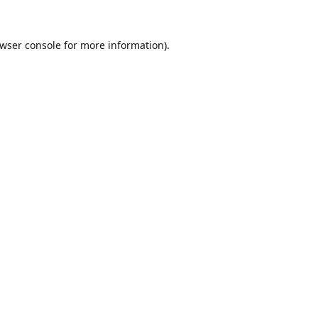
wser console
for more information).