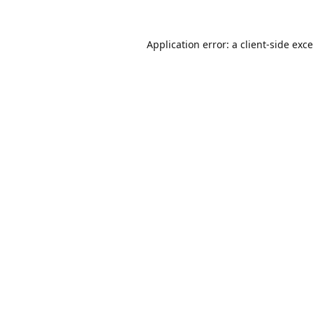
Application error: a
client
-side exc