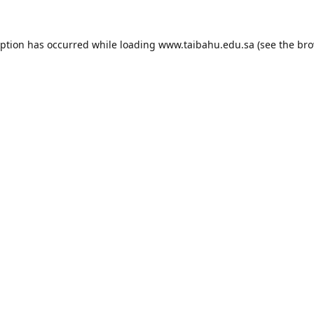
eption has occurred while loading
www.taibahu.edu.sa
(see the
bro