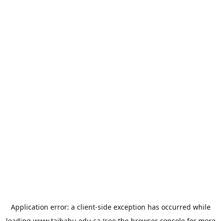
Application error: a
client
-side exception has occurred while
loading
www.taibahu.edu.sa
(see the
browser console
for more