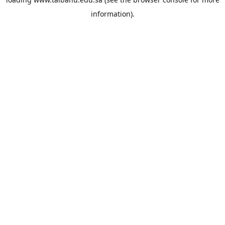
information).