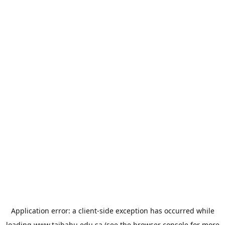
Application error: a
client
-side exception has occurred while
loading
www.taibahu.edu.sa
(see the
browser console
for more