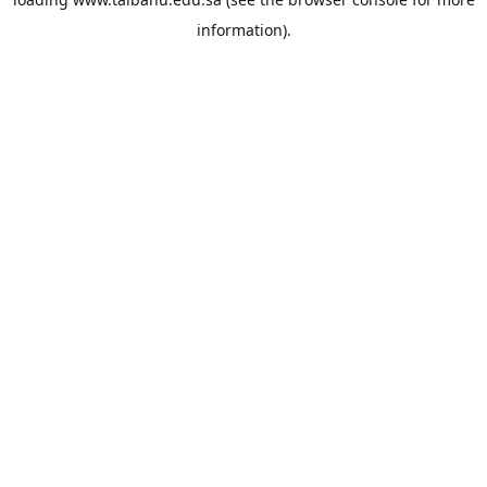
information).