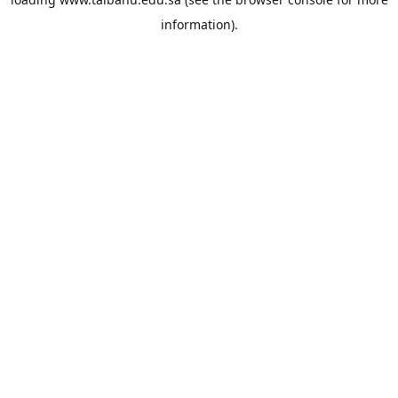
information).