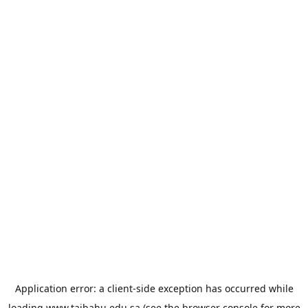
Application error: a
client
-side exception has occurred while
loading
www.taibahu.edu.sa
(see the
browser console
for more