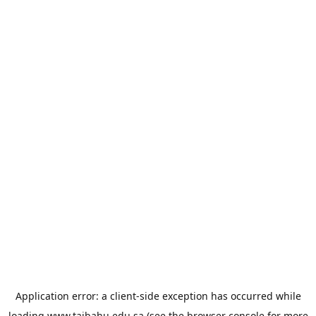
Application error: a
client
-side exception has occurred while
loading
www.taibahu.edu.sa
(see the
browser console
for more