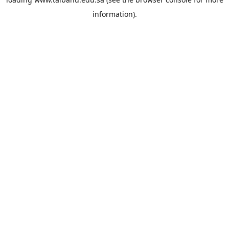
information).